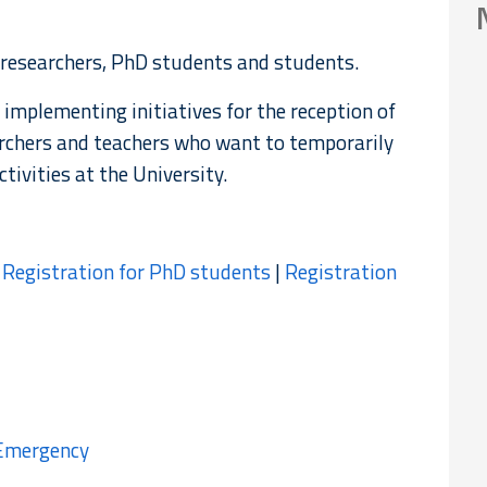
 researchers, PhD students and students.
 implementing initiatives for the reception of
rchers and teachers who want to temporarily
tivities at the University.
|
Registration for PhD students
|
Registration
 Emergency