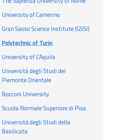
The Sapienza University of Rome
University of Camerino
Gran Sasso Science Institute (GSSI)
Polytechnic of Turin
University of L’Aquila
Università degli Studi del
Piemonte Orientale
Bocconi University
Scuola Normale Superiore di Pisa
Università degli Studi della
Basilicata