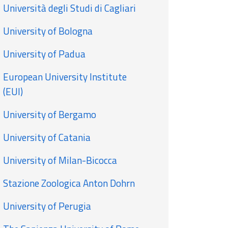
Università degli Studi di Cagliari
University of Bologna
University of Padua
European University Institute
(EUI)
University of Bergamo
University of Catania
University of Milan-Bicocca
Stazione Zoologica Anton Dohrn
University of Perugia