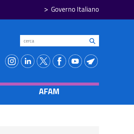
Governo Italiano
Search
AFAM