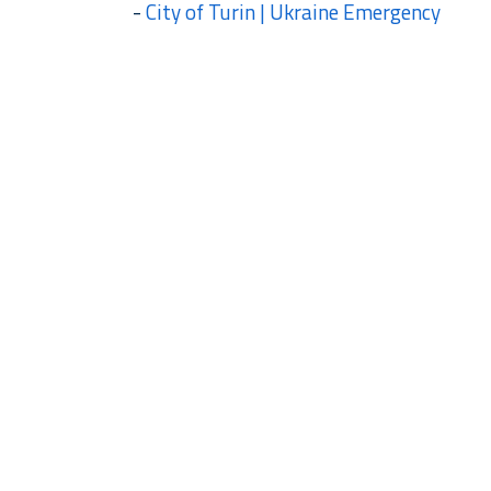
-
City of Turin | Ukraine Emergency