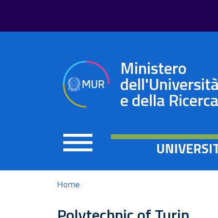
Ministero
dell'Universit
e della Ricerc
UNIVERSI
Home
Polytechnic of Turin