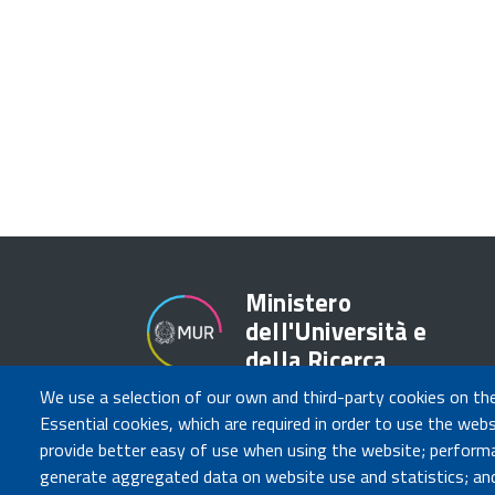
Ministero
dell'Università e
della Ricerca
We use a selection of our own and third-party cookies on th
Essential cookies, which are required in order to use the webs
provide better easy of use when using the website; perform
generate aggregated data on website use and statistics; and