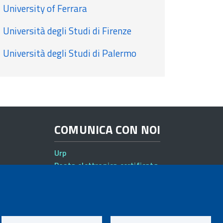
University of Ferrara
Università degli Studi di Firenze
Università degli Studi di Palermo
COMUNICA CON NOI
Urp
Posta elettronica certificata
Sedi e contatti