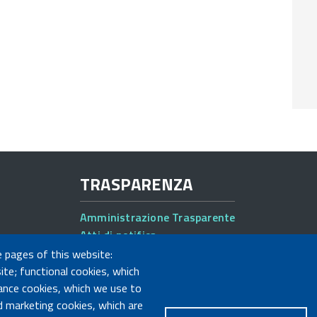
TRASPARENZA
Amministrazione Trasparente
Atti di notifica
Albo online
e pages of this website:
Concorsi
ite; functional cookies, which
ance cookies, which we use to
 marketing cookies, which are