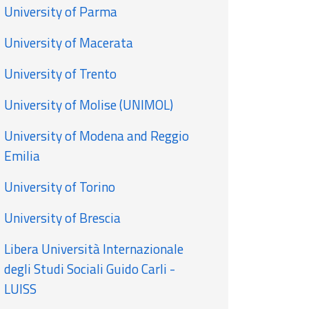
University of Parma
University of Macerata
University of Trento
University of Molise (UNIMOL)
University of Modena and Reggio
Emilia
University of Torino
University of Brescia
Libera Università Internazionale
degli Studi Sociali Guido Carli -
LUISS