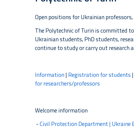
Open positions for Ukrainian professors,
The Polytechnic of Turin is committed to
Ukrainian students, PhD students, resea
continue to study or carry out research ac
Information
|
Registration for students
for researchers/professors
Welcome information
-
Civil Protection Department | Ukraine