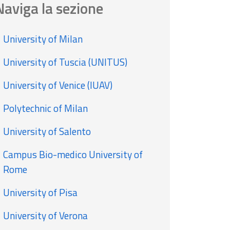
Naviga la sezione
University of Milan
University of Tuscia (UNITUS)
University of Venice (IUAV)
Polytechnic of Milan
University of Salento
Campus Bio-medico University of
Rome
University of Pisa
University of Verona