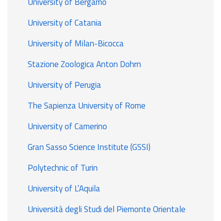
University of Bergamo
University of Catania
University of Milan-Bicocca
Stazione Zoologica Anton Dohrn
University of Perugia
The Sapienza University of Rome
University of Camerino
Gran Sasso Science Institute (GSSI)
Polytechnic of Turin
University of L’Aquila
Università degli Studi del Piemonte Orientale