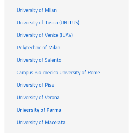
University of Milan
University of Tuscia (UNITUS)
University of Venice (IUAV)
Polytechnic of Milan
University of Salento
Campus Bio-medico University of Rome
University of Pisa
University of Verona
University of Parma
University of Macerata