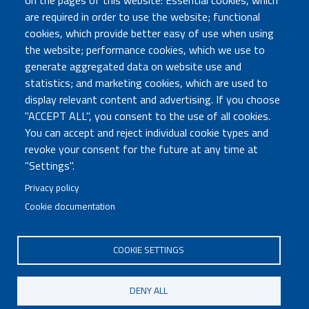
on the pages of this website: Essential cookies, which
are required in order to use the website; functional
TRASPARENZA
cookies, which provide better easy of use when using
Amministrazione Trasparente
the website; performance cookies, which we use to
Atti di notifica
generate aggregated data on website use and
Albo online
statistics; and marketing cookies, which are used to
Concorsi
display relevant content and advertising. If you choose
"ACCEPT ALL", you consent to the use of all cookies.
COMUNICA CON NOI
You can accept and reject individual cookie types and
revoke your consent for the future at any time at
Urp
"Settings".
Posta elettronica certificata
Sedi e contatti
Privacy policy
Cookie documentation
Governo Italiano
COOKIE SETTINGS
Tutti i diritti riservati © 2020
Codice Fiscale MUR: 96446770586
DENY ALL
FOOTER
Mappa del sito
Accessibilità
MENU