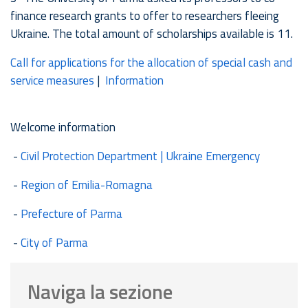
finance research grants to offer to researchers fleeing
Ukraine. The total amount of scholarships available is 11.
Call for applications for the allocation of special cash and
service measures
|
Information
Welcome information
-
Civil Protection Department | Ukraine Emergency
-
Region of Emilia-Romagna
-
Prefecture of Parma
-
City of Parma
Naviga la sezione