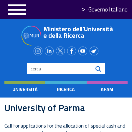
Skip
Governo Italiano
to
main
Ministero dell'Università
content
e della Ricerca
Search
UNIVERSITÀ
RICERCA
AFAM
University of Parma
Call for applications for the allocation of special cash and