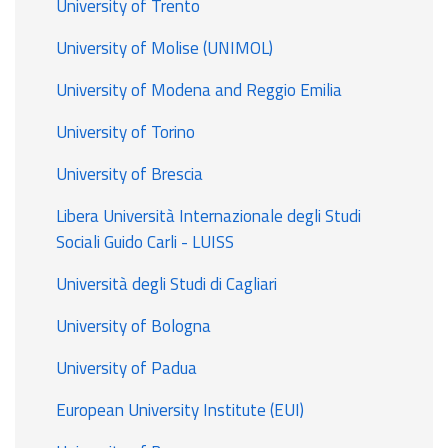
University of Trento
University of Molise (UNIMOL)
University of Modena and Reggio Emilia
University of Torino
University of Brescia
Libera Università Internazionale degli Studi
Sociali Guido Carli - LUISS
Università degli Studi di Cagliari
University of Bologna
University of Padua
European University Institute (EUI)