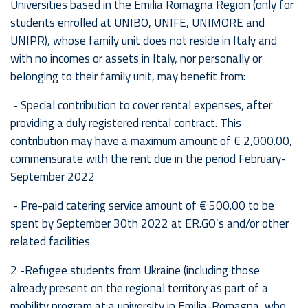
Universities based in the Emilia Romagna Region (only for
students enrolled at UNIBO, UNIFE, UNIMORE and
UNIPR), whose family unit does not reside in Italy and
with no incomes or assets in Italy, nor personally or
belonging to their family unit, may benefit from:
- Special contribution to cover rental expenses, after
providing a duly registered rental contract. This
contribution may have a maximum amount of € 2,000.00,
commensurate with the rent due in the period February-
September 2022
- Pre-paid catering service amount of € 500.00 to be
spent by September 30th 2022 at ER.GO’s and/or other
related facilities
2 -Refugee students from Ukraine (including those
already present on the regional territory as part of a
mobility program at a university in Emilia-Romagna, who