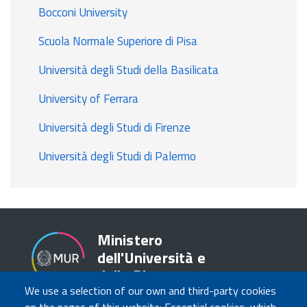
Bocconi University
Scuola Normale Superiore di Pisa
Università degli Studi della Basilicata
University of Ferrara
Università degli Studi di Firenze
Università degli Studi di Palermo
Ministero
dell'Università e
della Ricerca
We use a selection of our own and third-party cookies