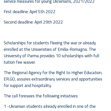
service measures for young Ukrainians, 2021/2022
First deadline: April 5th 2022
Second deadline: April 29th 2022
Scholarships for students fleeing the war or already
enrolled at the Universities of Emilia-Romagna. The
University of Parma provides 10 scholarships with full
tuition fee waiver.
The Regional Agency for the Right to Higher Education,
ER.GO, assures extraordinary services and opportunities
for support and hospitality.
The call foresees the following initiatives:
1 -Ukrainian students already enrolled in one of the