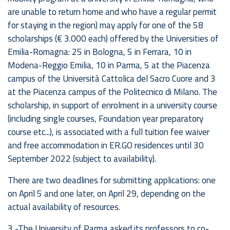
are unable to return home and who have a regular permit
for staying in the region) may apply for one of the 58
scholarships (€ 3.000 each) offered by the Universities of
Emilia-Romagna: 25 in Bologna, 5 in Ferrara, 10 in
Modena-Reggio Emilia, 10 in Parma, 5 at the Piacenza
campus of the Università Cattolica del Sacro Cuore and 3
at the Piacenza campus of the Politecnico di Milano. The
scholarship, in support of enrolment in a university course
(including single courses, Foundation year preparatory
course etc...), is associated with a full tuition fee waiver
and free accommodation in ER.GO residences until 30
September 2022 (subject to availability).
There are two deadlines for submitting applications: one
on April 5 and one later, on April 29, depending on the
actual availability of resources.
3 -The University of Parma asked its professors to co-