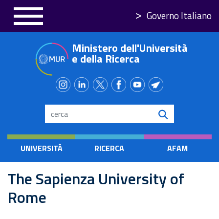
Skip
Governo Italiano
to
main
Ministero dell'Università
content
e della Ricerca
Search
UNIVERSITÀ
RICERCA
AFAM
The Sapienza University of
Rome