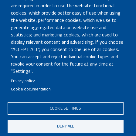
are required in order to use the website; functional
TRASPARENZA
cookies, which provide better easy of use when using
Amministrazione Trasparente
the website; performance cookies, which we use to
Atti di notifica
generate aggregated data on website use and
Albo online
statistics; and marketing cookies, which are used to
Concorsi
display relevant content and advertising. If you choose
"ACCEPT ALL", you consent to the use of all cookies.
COMUNICA CON NOI
You can accept and reject individual cookie types and
revoke your consent for the future at any time at
Urp
"Settings".
Posta elettronica certificata
Sedi e contatti
Privacy policy
Cookie documentation
Governo Italiano
COOKIE SETTINGS
Tutti i diritti riservati © 2020
Codice Fiscale MUR: 96446770586
DENY ALL
FOOTER
Mappa del sito
Accessibilità
MENU
Note legali
Privacy