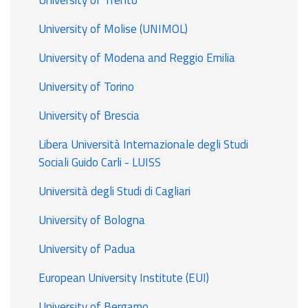
University of Molise (UNIMOL)
University of Modena and Reggio Emilia
University of Torino
University of Brescia
Libera Università Internazionale degli Studi
Sociali Guido Carli - LUISS
Università degli Studi di Cagliari
University of Bologna
University of Padua
European University Institute (EUI)
University of Bergamo