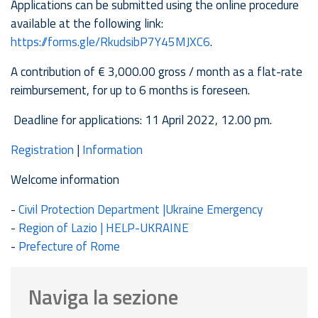
Applications can be submitted using the online procedure
available at the following link:
https://forms.gle/RkudsibP7Y45MJXC6
.
A contribution of € 3,000.00 gross / month as a flat-rate
reimbursement, for up to 6 months is foreseen.
Deadline for applications: 11 April 2022, 12.00 pm.
Registration
|
Information
Welcome information
-
Civ
il Protection Department |Ukraine Emergency
-
Region of Lazio | HELP-UKRAINE
-
Prefecture of Rome
Naviga la sezione