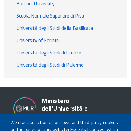
Bocconi University
Scuola Normale Superiore di Pisa
Università degli Studi della Basilicata
University of Ferrara
Università degli Studi di Firenze
Università degli Studi di Palermo
Ministero
dell'Università e
della Ricerca
We use a selection of our own and third-party cookies
on the pages of this website: Essential cookies, which