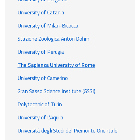
University of Catania
University of Milan-Bicocca
Stazione Zoologica Anton Dohrn
University of Perugia
The Sapienza University of Rome
University of Camerino
Gran Sasso Science Institute (GSSI)
Polytechnic of Turin
University of L’Aquila
Università degli Studi del Piemonte Orientale