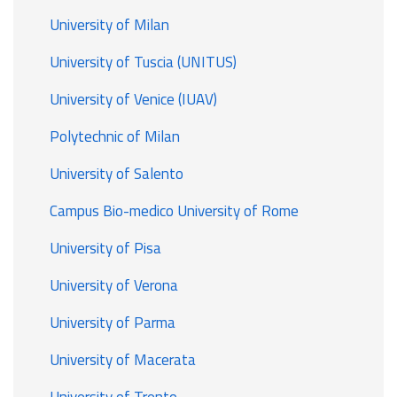
University of Milan
University of Tuscia (UNITUS)
University of Venice (IUAV)
Polytechnic of Milan
University of Salento
Campus Bio-medico University of Rome
University of Pisa
University of Verona
University of Parma
University of Macerata
University of Trento