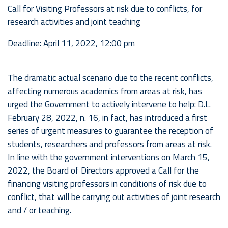
Call for Visiting Professors at risk due to conflicts, for
research activities and joint teaching
Deadline: April 11, 2022, 12:00 pm
The dramatic actual scenario due to the recent conflicts,
affecting numerous academics from areas at risk, has
urged the Government to actively intervene to help: D.L.
February 28, 2022, n. 16, in fact, has introduced a first
series of urgent measures to guarantee the reception of
students, researchers and professors from areas at risk.
In line with the government interventions on March 15,
2022, the Board of Directors approved a Call for the
financing visiting professors in conditions of risk due to
conflict, that will be carrying out activities of joint research
and / or teaching.